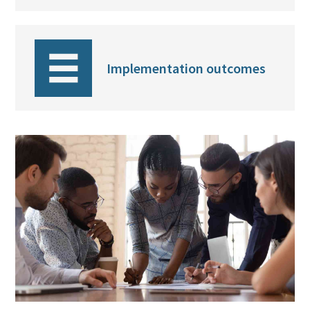
Implementation outcomes