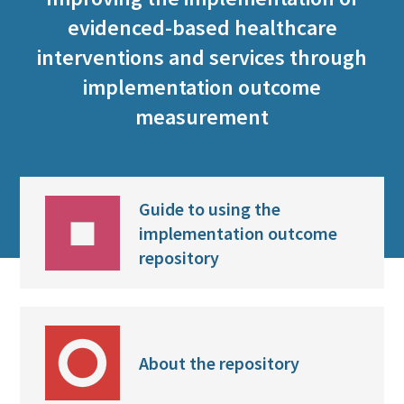
evidenced-based healthcare
interventions and services through
implementation outcome
measurement
Guide to using the
implementation outcome
repository
About the repository