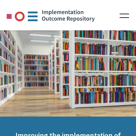
Improving the implementation of