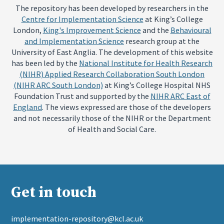
The repository has been developed by researchers in the
Centre for Implementation Science
at King’s College
London,
King's Improvement Science
and the
Behavioural
and Implementation Science
research group at the
University of East Anglia. The development of this website
has been led by the
National Institute for Health Research
(NIHR) Applied Research Collaboration South London
(NIHR ARC South London)
at King’s College Hospital NHS
Foundation Trust and supported by the
NIHR ARC East of
England
. The views expressed are those of the developers
and not necessarily those of the NIHR or the Department
of Health and Social Care.
Get in touch
implementation-repository@kcl.ac.uk