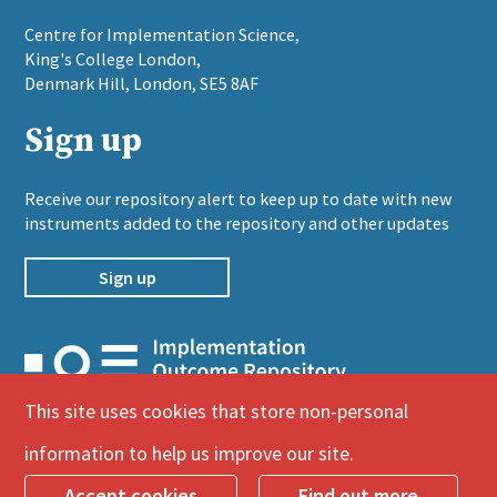
​Centre for Implementation Science,
King's College London,
Denmark Hill, London, SE5 8AF
Sign up
Receive our repository alert to keep up to date with new
instruments added to the repository and other updates
Sign up
This site uses cookies that store non-personal
© Implementation Outcome Repository
information to help us improve our site.
– Designed by
Icon Creative Design