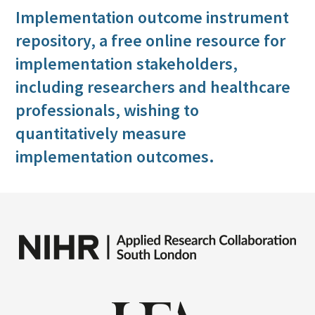
Implementation outcome instrument
repository, a free online resource for
implementation stakeholders,
including researchers and healthcare
professionals, wishing to
quantitatively measure
implementation outcomes.